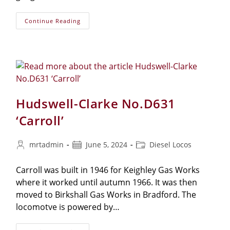
Continue Reading
Hudswell-Clarke No.D631
‘Carroll’
mrtadmin
June 5, 2024
Diesel Locos
Carroll was built in 1946 for Keighley Gas Works
where it worked until autumn 1966. It was then
moved to Birkshall Gas Works in Bradford. The
locomotve is powered by…