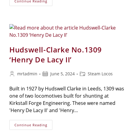
Continue Reading
Hudswell-Clarke No.1309
‘Henry De Lacy II’
mrtadmin
June 5, 2024
Steam Locos
Built in 1927 by Hudswell Clarke in Leeds, 1309 was
one of two locomotives built for shunting at
Kirkstall Forge Engineering. These were named
'Henry De Lacy II' and 'Henry…
Continue Reading