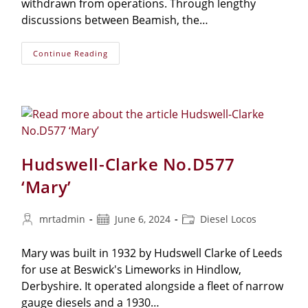
withdrawn from operations. Through lengthy
discussions between Beamish, the…
Continue Reading
Hudswell-Clarke No.D577
‘Mary’
mrtadmin
June 6, 2024
Diesel Locos
Mary was built in 1932 by Hudswell Clarke of Leeds
for use at Beswick's Limeworks in Hindlow,
Derbyshire. It operated alongside a fleet of narrow
gauge diesels and a 1930…