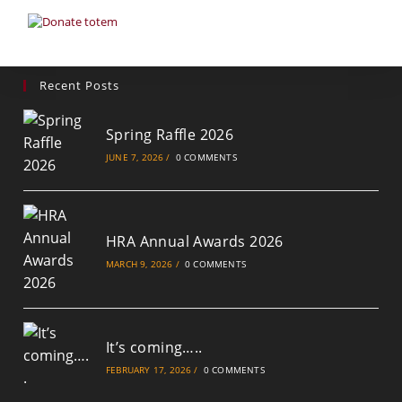
Recent Posts
Spring Raffle 2026
JUNE 7, 2026
/
0 COMMENTS
HRA Annual Awards 2026
MARCH 9, 2026
/
0 COMMENTS
It’s coming…..
FEBRUARY 17, 2026
/
0 COMMENTS