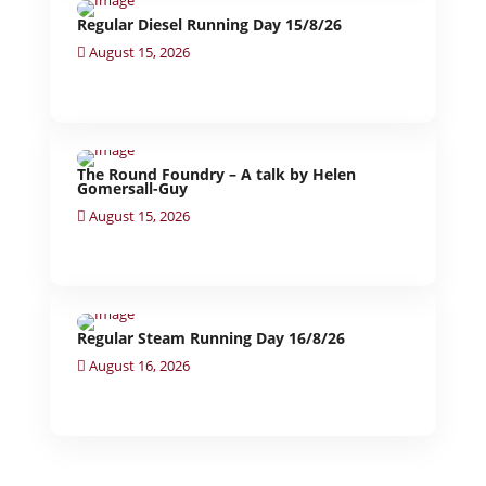
Regular Diesel Running Day 15/8/26
August 15, 2026
The Round Foundry – A talk by Helen
Gomersall-Guy
August 15, 2026
Regular Steam Running Day 16/8/26
August 16, 2026