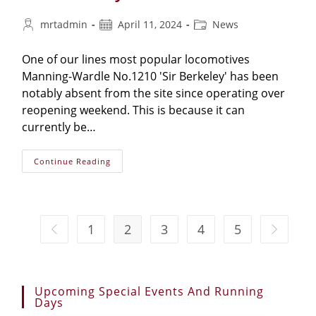
mrtadmin
April 11, 2024
News
One of our lines most popular locomotives
Manning-Wardle No.1210 'Sir Berkeley' has been
notably absent from the site since operating over
reopening weekend. This is because it can
currently be…
Continue Reading
1
2
3
4
5
Upcoming Special Events And Running
Days