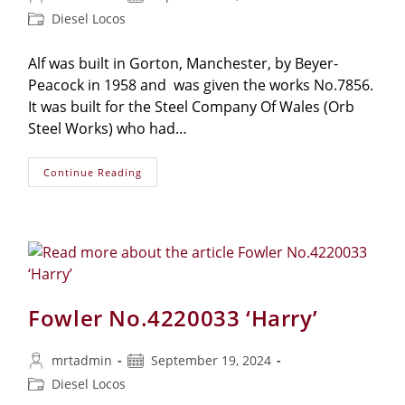
Diesel Locos
Alf was built in Gorton, Manchester, by Beyer-
Peacock in 1958 and was given the works No.7856.
It was built for the Steel Company Of Wales (Orb
Steel Works) who had…
Continue Reading
Fowler No.4220033 ‘Harry’
mrtadmin
September 19, 2024
Diesel Locos