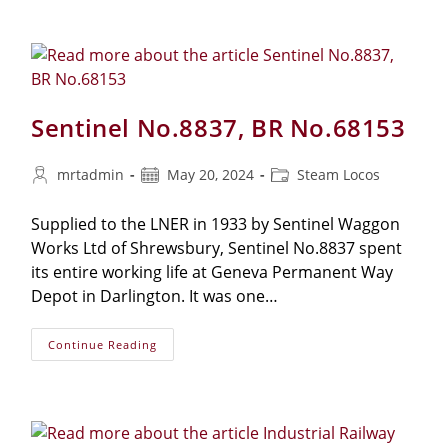
Sentinel No.8837, BR No.68153
mrtadmin
May 20, 2024
Steam Locos
Supplied to the LNER in 1933 by Sentinel Waggon
Works Ltd of Shrewsbury, Sentinel No.8837 spent
its entire working life at Geneva Permanent Way
Depot in Darlington. It was one…
Continue Reading