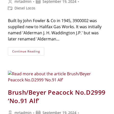
mrtadmin
September 19, 2024
Diesel Locos
Built by John Fowler & Co in 1945, 3900002 was
supplied new to Halifax Gas Works. It was initially
named 'Alderman J. H. Waddington J.P.' but was
later renamed 'Alderman…
Continue Reading
Brush/Beyer Peacock No.D2999
‘No.91 Alf’
mrtadmin
September 19, 2024