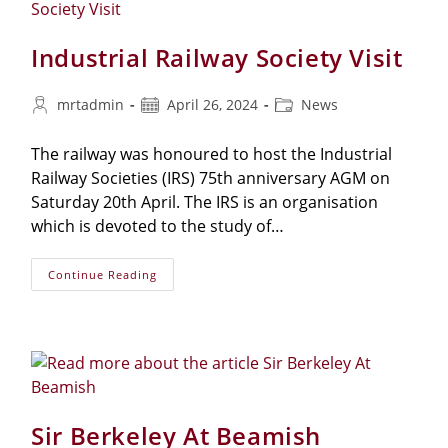
Industrial Railway Society Visit
mrtadmin
April 26, 2024
News
The railway was honoured to host the Industrial
Railway Societies (IRS) 75th anniversary AGM on
Saturday 20th April. The IRS is an organisation
which is devoted to the study of…
Continue Reading
Sir Berkeley At Beamish