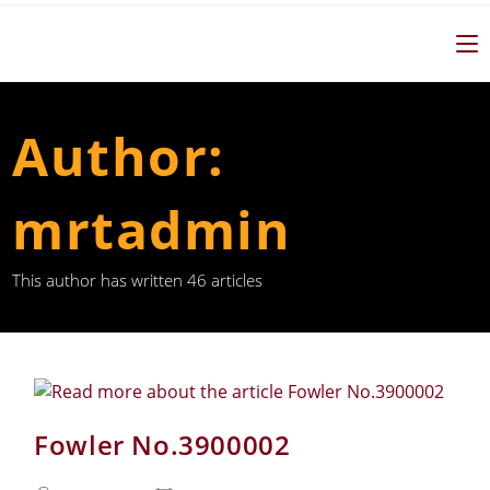
Author:
mrtadmin
This author has written 46 articles
Fowler No.3900002