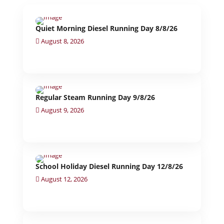
Quiet Morning Diesel Running Day 8/8/26
August 8, 2026
Regular Steam Running Day 9/8/26
August 9, 2026
School Holiday Diesel Running Day 12/8/26
August 12, 2026