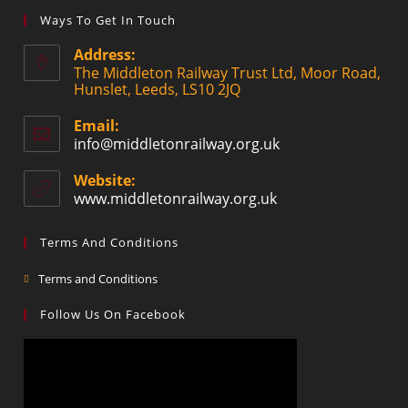
Ways To Get In Touch
Address:
The Middleton Railway Trust Ltd, Moor Road,
Hunslet, Leeds, LS10 2JQ
Email:
info@middletonrailway.org.uk
Website:
www.middletonrailway.org.uk
Terms And Conditions
Terms and Conditions
Follow Us On Facebook