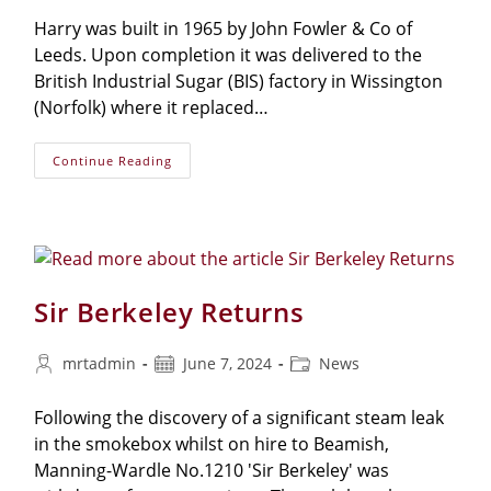
Harry was built in 1965 by John Fowler & Co of
Leeds. Upon completion it was delivered to the
British Industrial Sugar (BIS) factory in Wissington
(Norfolk) where it replaced…
Continue Reading
Sir Berkeley Returns
mrtadmin
June 7, 2024
News
Following the discovery of a significant steam leak
in the smokebox whilst on hire to Beamish,
Manning-Wardle No.1210 'Sir Berkeley' was