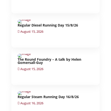
Regular Diesel Running Day 15/8/26
August 15, 2026
The Round Foundry – A talk by Helen
Gomersall-Guy
August 15, 2026
Regular Steam Running Day 16/8/26
August 16, 2026