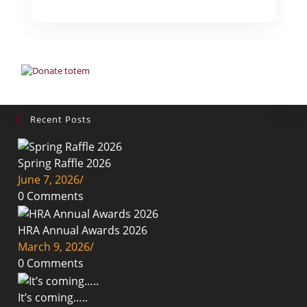
Recent Posts
Spring Raffle 2026
June 7, 2026
/
0 Comments
HRA Annual Awards 2026
March 9, 2026
/
0 Comments
It’s coming…..