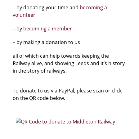
– by donating your time and
becoming a
volunteer
– by
becoming a member
– by making a donation to us
all of which can help towards keeping the
Railway alive, and showing Leeds and it’s history
in the story of railways.
To donate to us via PayPal, please scan or click
on the QR code below.