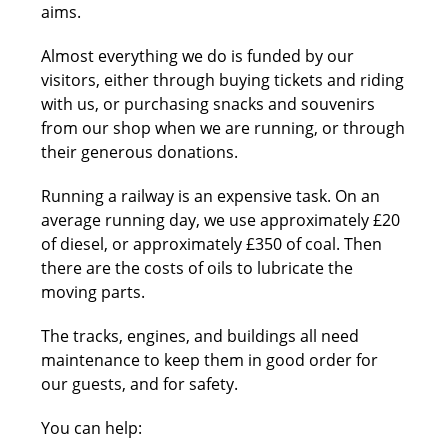
aims.
Almost everything we do is funded by our
visitors, either through buying tickets and riding
with us, or purchasing snacks and souvenirs
from our shop when we are running, or through
their generous donations.
Running a railway is an expensive task. On an
average running day, we use approximately £20
of diesel, or approximately £350 of coal. Then
there are the costs of oils to lubricate the
moving parts.
The tracks, engines, and buildings all need
maintenance to keep them in good order for
our guests, and for safety.
You can help: