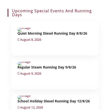
Upcoming Special Events And Running
Days
Quiet Morning Diesel Running Day 8/8/26
August 8, 2026
Regular Steam Running Day 9/8/26
August 9, 2026
School Holiday Diesel Running Day 12/8/26
August 12, 2026