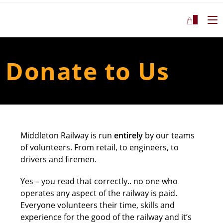
0
Donate to Us
Middleton Railway is run
entirely
by our teams
of volunteers. From retail, to engineers, to
drivers and firemen.
Yes – you read that correctly.. no one who
operates any aspect of the railway is paid.
Everyone volunteers their time, skills and
experience for the good of the railway and it’s