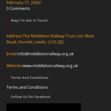
February 17, 2026
/
0 Comments
Ways To Get In Touch
Address:
The Middleton Railway Trust Ltd, Moor
Road, Hunslet, Leeds, LS10 2JQ
Email:
info@middletonrailway.org.uk
Website:
www.middletonrailway.org.uk
Terms And Conditions
Terms and Conditions
Follow Us On Facebook