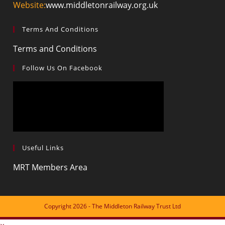
Website:
www.middletonrailway.org.uk
Terms And Conditions
Terms and Conditions
Follow Us On Facebook
Useful Links
MRT Members Area
Copyright 2026 - The Middleton Railway Trust Ltd