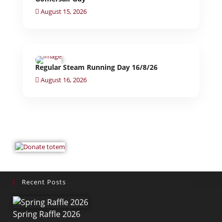
August 15, 2026
Regular Steam Running Day 16/8/26
August 16, 2026
Recent Posts
Spring Raffle 2026