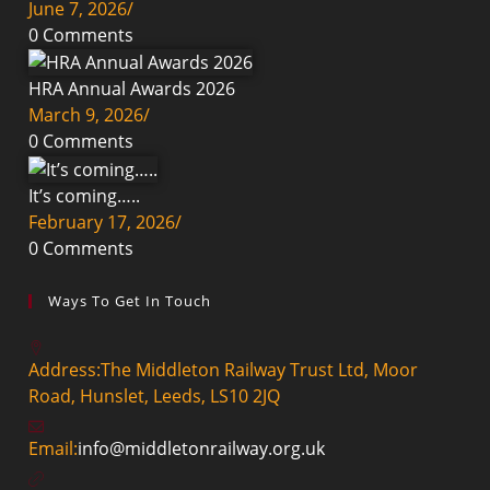
June 7, 2026
/
0 Comments
HRA Annual Awards 2026
March 9, 2026
/
0 Comments
It’s coming…..
February 17, 2026
/
0 Comments
Ways To Get In Touch
Address:
The Middleton Railway Trust Ltd, Moor
Road, Hunslet, Leeds, LS10 2JQ
Email:
info@middletonrailway.org.uk