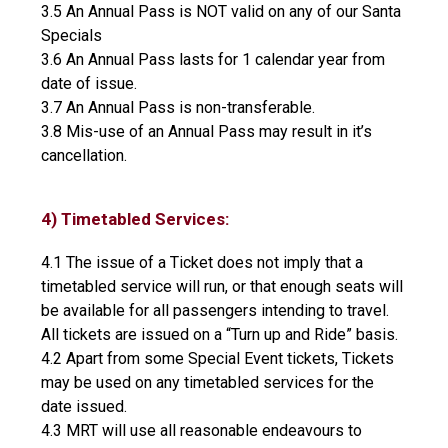
3.5 An Annual Pass is NOT valid on any of our Santa
Specials
3.6 An Annual Pass lasts for 1 calendar year from
date of issue.
3.7 An Annual Pass is non-transferable.
3.8 Mis-use of an Annual Pass may result in it’s
cancellation.
4) Timetabled Services:
4.1 The issue of a Ticket does not imply that a
timetabled service will run, or that enough seats will
be available for all passengers intending to travel.
All tickets are issued on a “Turn up and Ride” basis.
4.2 Apart from some Special Event tickets, Tickets
may be used on any timetabled services for the
date issued.
4.3 MRT will use all reasonable endeavours to