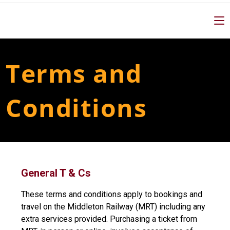
Terms and
Conditions
General T & Cs
These terms and conditions apply to bookings and
travel on the Middleton Railway (MRT) including any
extra services provided. Purchasing a ticket from