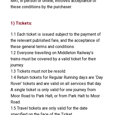
MRT, in person or online, involves acceptance of
these conditions by the purchaser.
1) Tickets:
1.1 Each ticket is issued subject to the payment of
the relevant published fare, and the acceptance of
these general terms and conditions.
1.2 Everyone travelling on Middleton Railway’s
trains must be covered by a valid ticket for their
journey.
1.3 Tickets must not be resold.
1.4 Return tickets for Regular Running days are ‘Day
Rover’ tickets and are valid on all services that day.
A single ticket is only valid for one journey from
Moor Road to Park Halt, or from Park Halt to Moor
Road.
1.5 Travel tickets are only valid for the date
specified on the face of the Ticket.