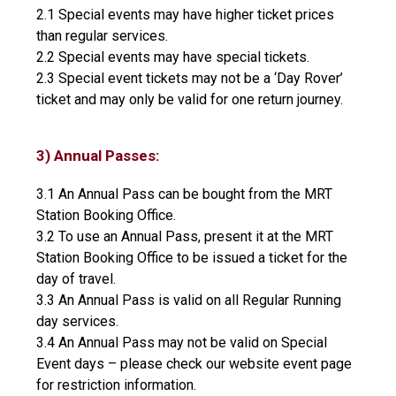
2.1 Special events may have higher ticket prices
than regular services.
2.2 Special events may have special tickets.
2.3 Special event tickets may not be a ‘Day Rover’
ticket and may only be valid for one return journey.
3) Annual Passes:
3.1 An Annual Pass can be bought from the MRT
Station Booking Office.
3.2 To use an Annual Pass, present it at the MRT
Station Booking Office to be issued a ticket for the
day of travel.
3.3 An Annual Pass is valid on all Regular Running
day services.
3.4 An Annual Pass may not be valid on Special
Event days – please check our website event page
for restriction information.