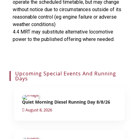
operate the scheduled timetable, but may change
without notice due to circumstances outside of its
reasonable control (eg engine failure or adverse
weather conditions)
4.4 MRT may substitute alternative locomotive
power to the published offering where needed.
Upcoming Special Events And Running
Days
Quiet Morning Diesel Running Day 8/8/26
August 8, 2026