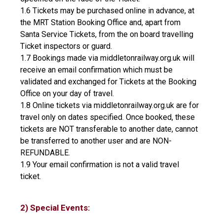
1.6 Tickets may be purchased online in advance, at
the MRT Station Booking Office and, apart from
Santa Service Tickets, from the on board travelling
Ticket inspectors or guard.
1.7 Bookings made via middletonrailway.org.uk will
receive an email confirmation which must be
validated and exchanged for Tickets at the Booking
Office on your day of travel.
1.8 Online tickets via middletonrailway.org.uk are for
travel only on dates specified. Once booked, these
tickets are NOT transferable to another date, cannot
be transferred to another user and are NON-
REFUNDABLE.
1.9 Your email confirmation is not a valid travel
ticket.
2) Special Events: