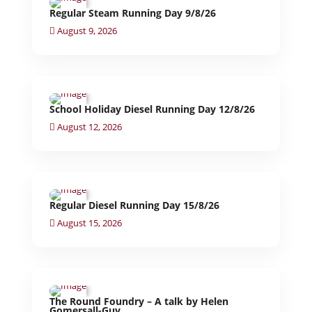
Regular Steam Running Day 9/8/26
August 9, 2026
School Holiday Diesel Running Day 12/8/26
August 12, 2026
Regular Diesel Running Day 15/8/26
August 15, 2026
The Round Foundry – A talk by Helen
Gomersall-Guy