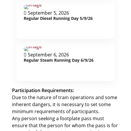
September 5, 2026
Regular Diesel Running Day 5/9/26
September 6, 2026
Regular Steam Running Day 6/9/26
Participation Requirements:
Due to the nature of train operations and some
inherent dangers, it is necessary to set some
minimum requirements of participants.
Any person seeking a footplate pass must
ensure that the person for whom the pass is for