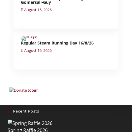
Gomersall-Guy
August 15, 2026
Regular Steam Running Day 16/8/26
August 16, 2026
Recent Posts
Spring Raffle 2026