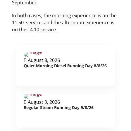
September.
In both cases, the morning experience is on the
11:50 service, and the afternoon experience is
on the 14:10 service.
August 8, 2026
Quiet Morning Diesel Running Day 8/8/26
August 9, 2026
Regular Steam Running Day 9/8/26