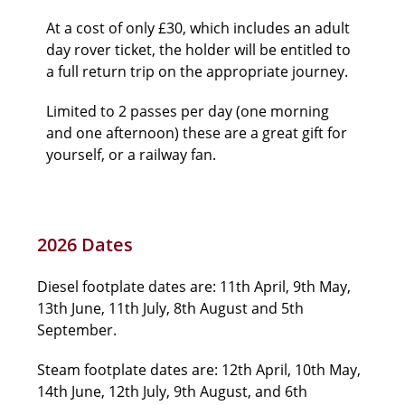
At a cost of only £30, which includes an adult
day rover ticket, the holder will be entitled to
a full return trip on the appropriate journey.
Limited to 2 passes per day (one morning
and one afternoon) these are a great gift for
yourself, or a railway fan.
2026 Dates
Diesel footplate dates are: 11th April, 9th May,
13th June, 11th July, 8th August and 5th
September.
Steam footplate dates are: 12th April, 10th May,
14th June, 12th July, 9th August, and 6th