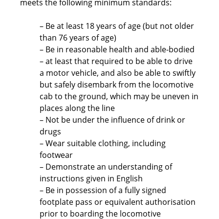
meets the following minimum standards:
– Be at least 18 years of age (but not older
than 76 years of age)
– Be in reasonable health and able-bodied
– at least that required to be able to drive
a motor vehicle, and also be able to swiftly
but safely disembark from the locomotive
cab to the ground, which may be uneven in
places along the line
– Not be under the influence of drink or
drugs
– Wear suitable clothing, including
footwear
– Demonstrate an understanding of
instructions given in English
– Be in possession of a fully signed
footplate pass or equivalent authorisation
prior to boarding the locomotive