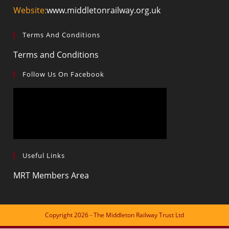
Website:
www.middletonrailway.org.uk
Terms And Conditions
Terms and Conditions
Follow Us On Facebook
Useful Links
MRT Members Area
Copyright 2026 - The Middleton Railway Trust Ltd