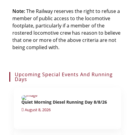
Note:
The Railway reserves the right to refuse a
member of public access to the locomotive
footplate, particularly if a member of the
rostered locomotive crew has reason to believe
that one or more of the above criteria are not
being complied with.
Upcoming Special Events And Running
Days
Quiet Morning Diesel Running Day 8/8/26
August 8, 2026