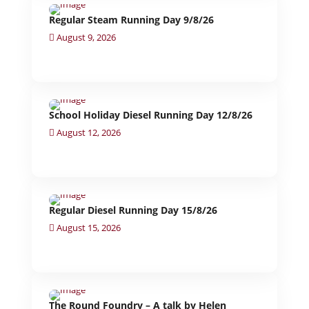
Regular Steam Running Day 9/8/26
August 9, 2026
School Holiday Diesel Running Day 12/8/26
August 12, 2026
Regular Diesel Running Day 15/8/26
August 15, 2026
The Round Foundry – A talk by Helen