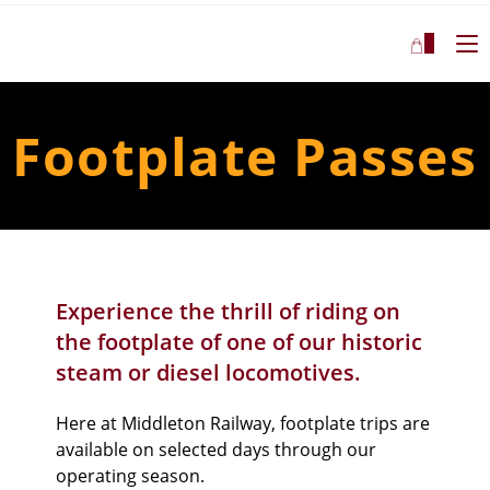
0
Footplate Passes
Experience the thrill of riding on
the footplate of one of our historic
steam or diesel locomotives
.
Here at Middleton Railway,
footplate trips are
available on selected days through our
operating season.