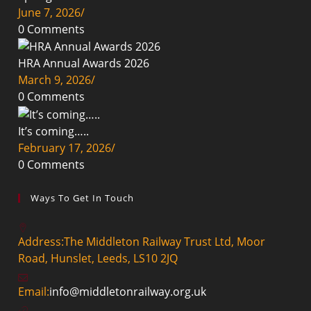
June 7, 2026
/
0 Comments
HRA Annual Awards 2026
March 9, 2026
/
0 Comments
It’s coming…..
February 17, 2026
/
0 Comments
Ways To Get In Touch
Address:
The Middleton Railway Trust Ltd, Moor
Road, Hunslet, Leeds, LS10 2JQ
Email:
info@middletonrailway.org.uk