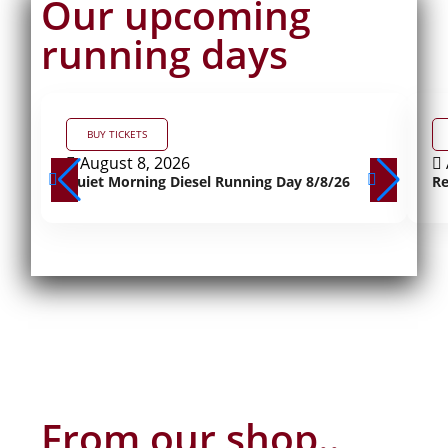
Our upcoming
running days
BUY TICKETS
August 8, 2026
Quiet Morning Diesel Running Day 8/8/26
Re
From our shop..