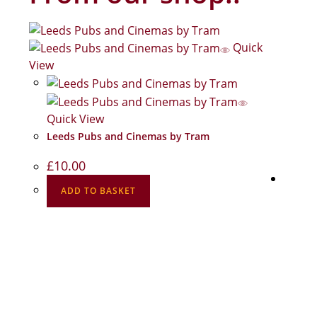
Quick
View
Quick View
Leeds Pubs and Cinemas by Tram
£
10.00
ADD TO BASKET