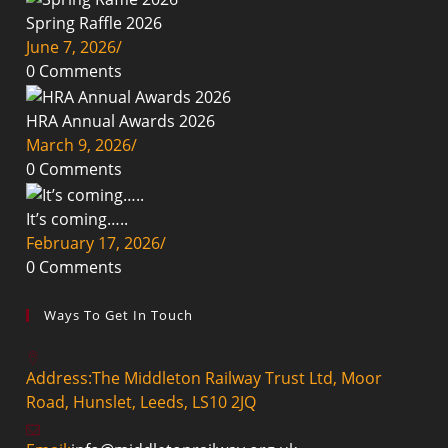
Spring Raffle 2026
June 7, 2026
/
0 Comments
HRA Annual Awards 2026
March 9, 2026
/
0 Comments
It’s coming…..
February 17, 2026
/
0 Comments
Ways To Get In Touch
Address:
The Middleton Railway Trust Ltd, Moor
Road, Hunslet, Leeds, LS10 2JQ