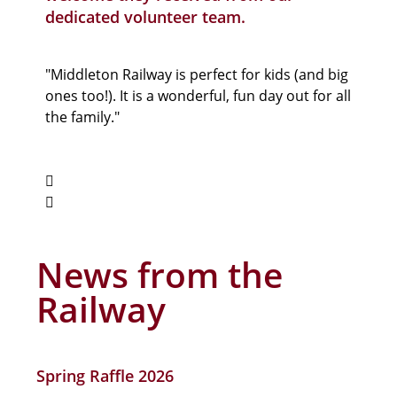
dedicated volunteer team.
"Middleton Railway is perfect for kids (and big
"A uni
ones too!). It is a wonderful, fun day out for all
world’
the family."
it pres
ages. I
News from the
Railway
Spring Raffle 2026