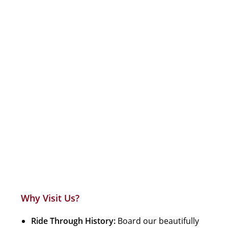
Why Visit Us?
Ride Through History:
Board our beautifully