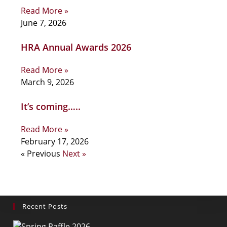
Read More »
June 7, 2026
HRA Annual Awards 2026
Read More »
March 9, 2026
It’s coming…..
Read More »
February 17, 2026
« Previous
Next »
Recent Posts