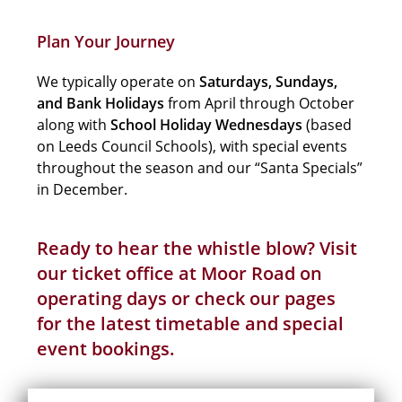
Plan Your Journey
We typically operate on
Saturdays, Sundays,
and Bank Holidays
from April through October
along with
School Holiday
Wednesdays
(based
on Leeds Council Schools), with special events
throughout the season and our “Santa Specials”
in December.
Ready to hear the whistle blow? Visit
our ticket office at Moor Road on
operating days or check our pages
for the latest
timetable
and
special
event
bookings.