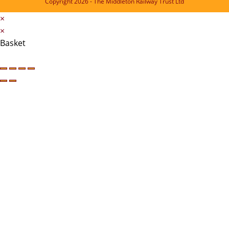
Copyright 2026 - The Middleton Railway Trust Ltd
×
×
Basket