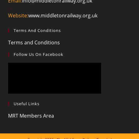
Email:
info@middletonrailway.org.uk
Website:
www.middletonrailway.org.uk
Terms And Conditions
Terms and Conditions
Follow Us On Facebook
Useful Links
MRT Members Area