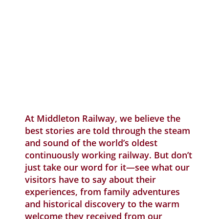
Qu
SP
V
£
At Middleton Railway, we believe the
best stories are told through the steam
and sound of the world’s oldest
continuously working railway. But don’t
just take our word for it—see what our
visitors have to say about their
experiences, from family adventures
and historical discovery to the warm
welcome they received from our