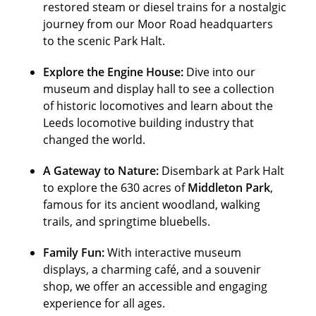
restored steam or diesel trains for a nostalgic
journey from our Moor Road headquarters
to the scenic Park Halt.
Explore the Engine House:
Dive into our
museum and display hall to see a collection
of historic locomotives and learn about the
Leeds locomotive building industry that
changed the world.
A Gateway to Nature:
Disembark at Park Halt
to explore the 630 acres of
Middleton Park
,
famous for its ancient woodland, walking
trails, and springtime bluebells.
Family Fun:
With interactive museum
displays, a charming café, and a souvenir
shop, we offer an accessible and engaging
experience for all ages.