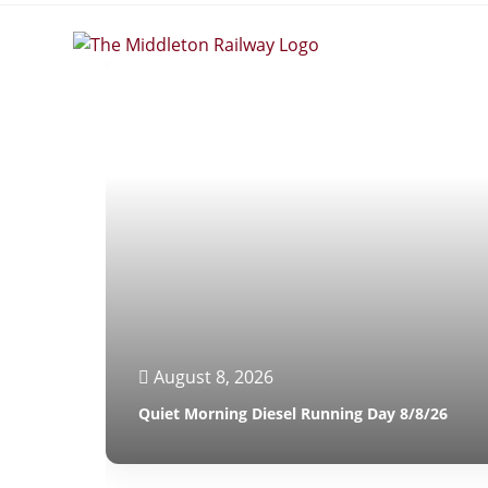
August 8, 2026
Quiet Morning Diesel Running Day 8/8/26