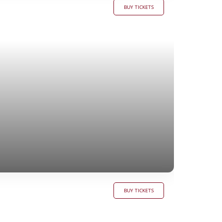
BUY TICKETS
BUY TICKETS