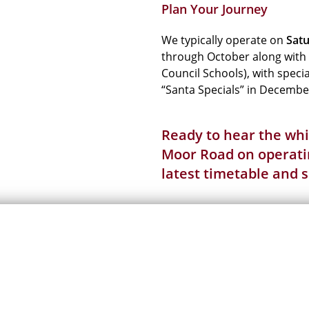
Plan Your Journey
We typically operate on
Satu
through October along with
Council Schools), with spec
“Santa Specials” in Decembe
Ready to hear the whis
Moor Road on operatin
latest
timetable
and
s