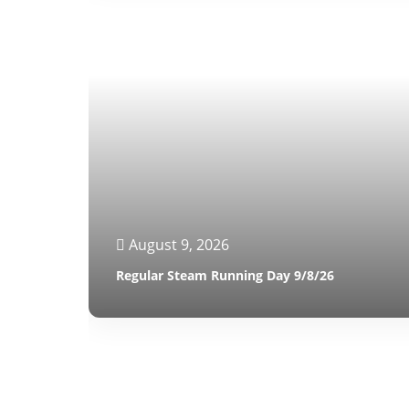
August 9, 2026
Regular Steam Running Day 9/8/26