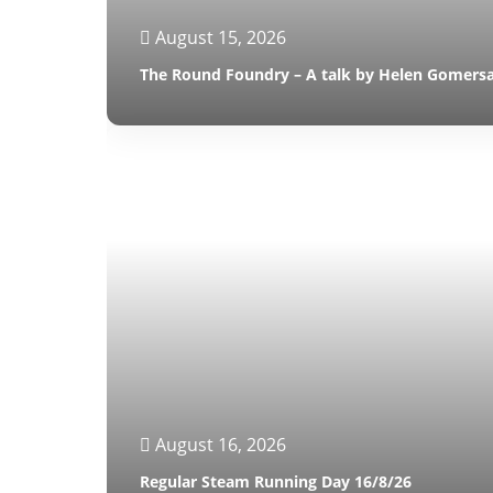
August 15, 2026
The Round Foundry – A talk by Helen Gomersa
August 16, 2026
Regular Steam Running Day 16/8/26