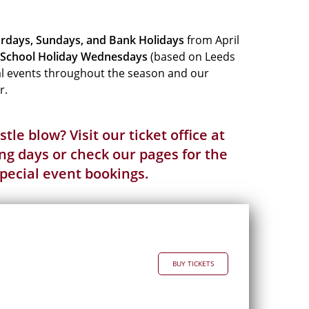
rdays, Sundays, and Bank Holidays
from April
School Holiday
Wednesdays
(based on Leeds
ial events throughout the season and our
r.
tle blow? Visit our ticket office at
g days or check our pages for the
pecial event
bookings.
BUY TICKETS