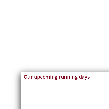
Our upcoming running days