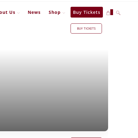
out Us
News
Shop
Buy Tickets
0
BUY TICKETS