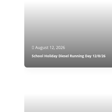
August 12, 2026
School Holiday Diesel Running Day 12/8/26