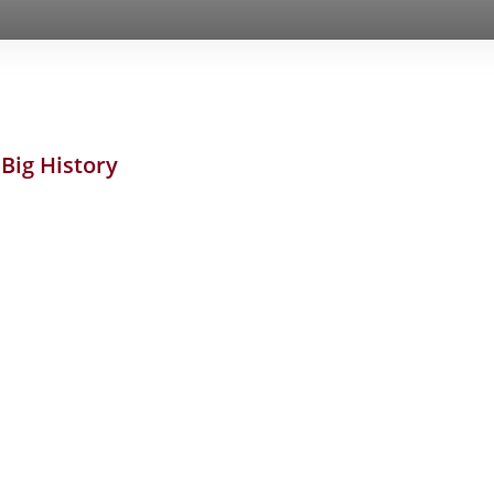
..Big History