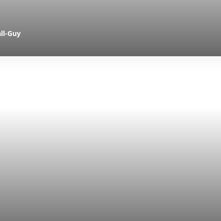
ll-Guy