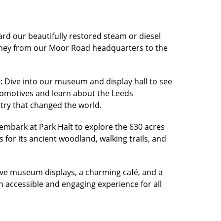
rd our beautifully restored steam or diesel
urney from our Moor Road headquarters to the
:
Dive into our museum and display hall to see
locomotives and learn about the Leeds
try that changed the world.
embark at Park Halt to explore the 630 acres
s for its ancient woodland, walking trails, and
ive museum displays, a charming café, and a
n accessible and engaging experience for all