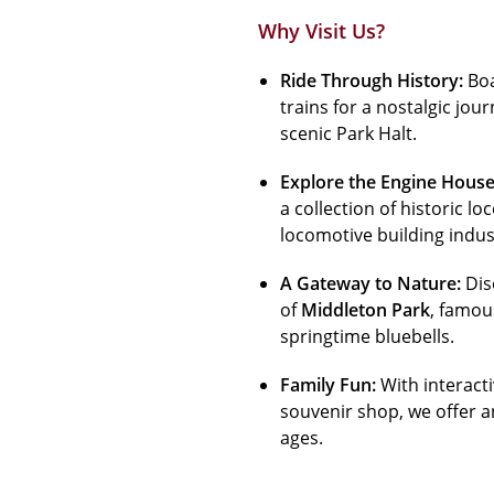
Why Visit Us?
Ride Through History:
Boa
trains for a nostalgic jo
scenic Park Halt.
Explore the Engine House
a collection of historic 
locomotive building indus
A Gateway to Nature:
Dis
of
Middleton Park
, famou
springtime bluebells.
Family Fun:
With interact
souvenir shop, we offer a
ages.