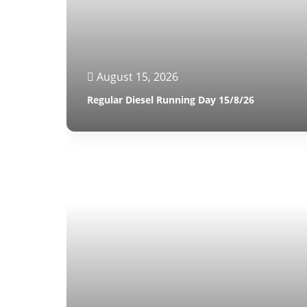
August 15, 2026
Regular Diesel Running Day 15/8/26