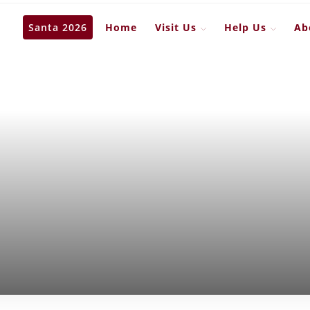
Santa 2026
Home
Visit Us
Help Us
Ab