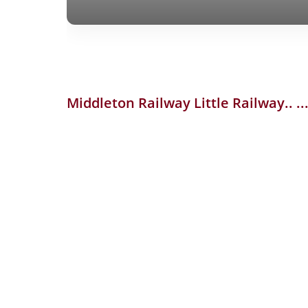
Middleton Railway
Little Railway..
.