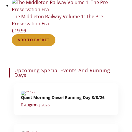
The Middleton Railway Volume 1: The Pre-
Preservation Era
£
19.99
ADD TO BASKET
Upcoming Special Events And Running
Days
Quiet Morning Diesel Running Day 8/8/26
August 8, 2026