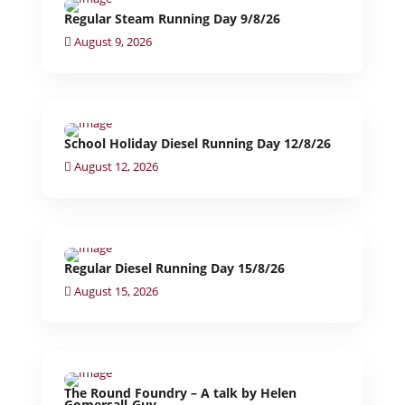
Regular Steam Running Day 9/8/26
August 9, 2026
School Holiday Diesel Running Day 12/8/26
August 12, 2026
Regular Diesel Running Day 15/8/26
August 15, 2026
The Round Foundry – A talk by Helen
Gomersall-Guy