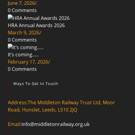
June 7, 2026
/
0 Comments
HRA Annual Awards 2026
March 9, 2026
/
0 Comments
It’s coming…..
February 17, 2026
/
0 Comments
Ways To Get In Touch
Address:
The Middleton Railway Trust Ltd, Moor
Road, Hunslet, Leeds, LS10 2JQ
Opens
Email:
info@middletonrailway.org.uk
in