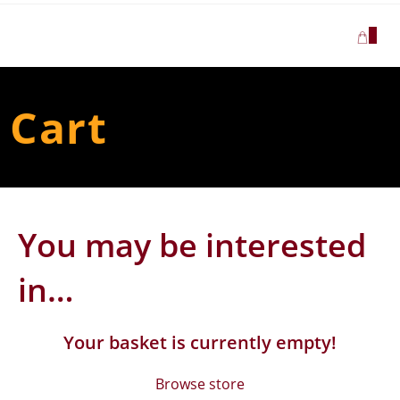
Skip
to
0
content
Cart
You may be interested
in…
Your basket is currently empty!
Browse store