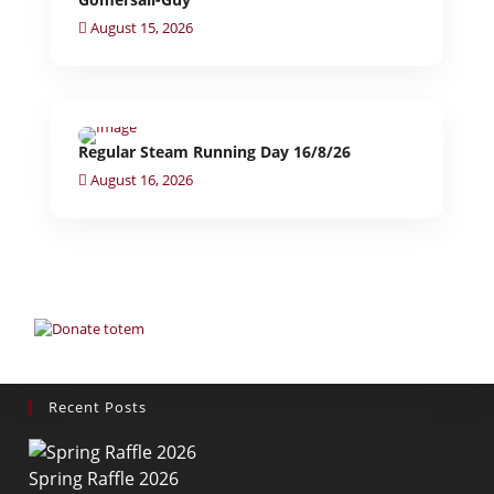
August 15, 2026
Regular Steam Running Day 16/8/26
August 16, 2026
Recent Posts
Spring Raffle 2026