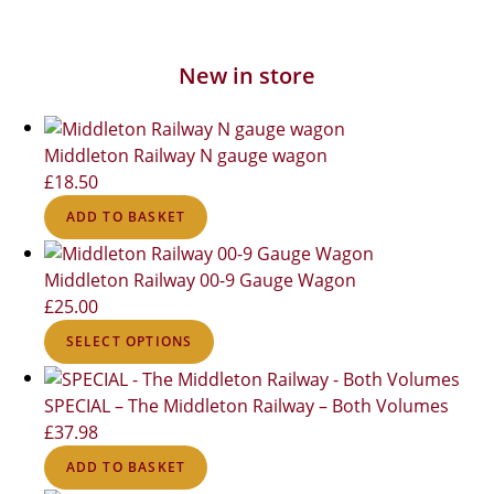
New in store
Middleton Railway N gauge wagon
£
18.50
ADD TO BASKET
Middleton Railway 00-9 Gauge Wagon
£
25.00
SELECT OPTIONS
SPECIAL – The Middleton Railway – Both Volumes
£
37.98
ADD TO BASKET