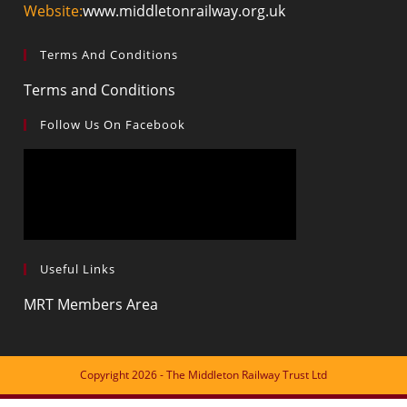
your
Website:
www.middletonrailway.org.uk
application
Terms And Conditions
Opens
Terms and Conditions
in
Follow Us On Facebook
a
new
tab
Useful Links
Opens
MRT Members Area
in
a
new
Copyright 2026 - The Middleton Railway Trust Ltd
tab