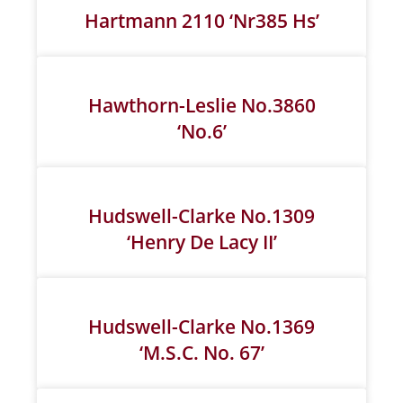
Hartmann 2110 ‘Nr385 Hs’
Hawthorn-Leslie No.3860
‘No.6’
Hudswell-Clarke No.1309
‘Henry De Lacy II’
Hudswell-Clarke No.1369
‘M.S.C. No. 67’