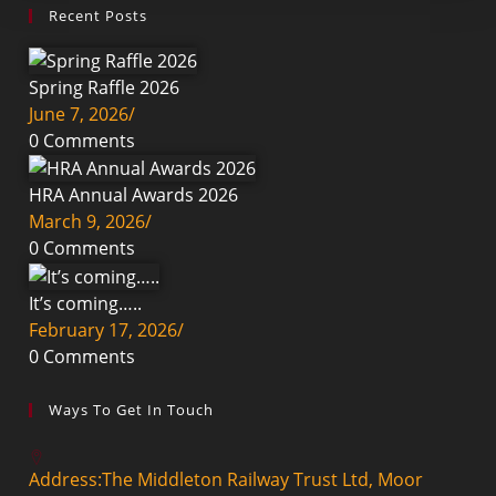
Recent Posts
Spring Raffle 2026
June 7, 2026
/
0 Comments
HRA Annual Awards 2026
March 9, 2026
/
0 Comments
It’s coming…..
February 17, 2026
/
0 Comments
Ways To Get In Touch
Address:
The Middleton Railway Trust Ltd, Moor