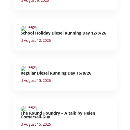
August 9, 2026
School Holiday Diesel Running Day 12/8/26
August 12, 2026
Regular Diesel Running Day 15/8/26
August 15, 2026
The Round Foundry – A talk by Helen
Gomersall-Guy
August 15, 2026