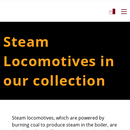
7
Steam
Locomotives in
our collection
Steam locomotives, which are powered by
burning coal to produce steam in the boiler, are