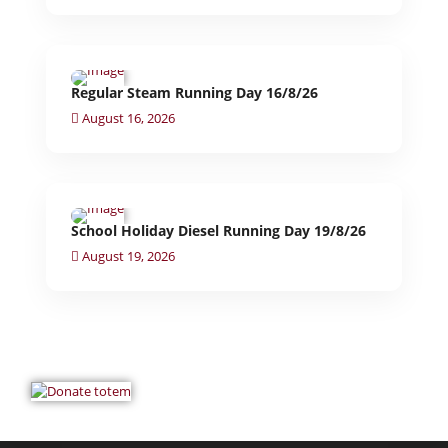
Regular Steam Running Day 16/8/26
August 16, 2026
School Holiday Diesel Running Day 19/8/26
August 19, 2026