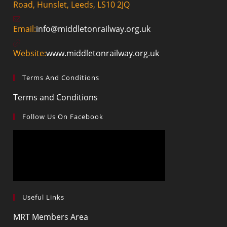
Road, Hunslet, Leeds, LS10 2JQ
Email:
info@middletonrailway.org.uk
Website:
www.middletonrailway.org.uk
Terms And Conditions
Terms and Conditions
Follow Us On Facebook
Useful Links
MRT Members Area