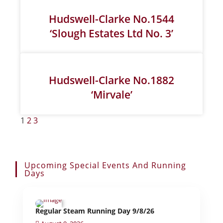
Hudswell-Clarke No.1544
‘Slough Estates Ltd No. 3’
Hudswell-Clarke No.1882
‘Mirvale’
1
2
3
Upcoming Special Events And Running
Days
Regular Steam Running Day 9/8/26