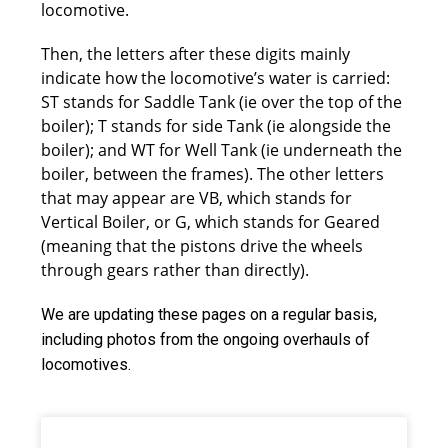
locomotive.
Then, the letters after these digits mainly
indicate how the locomotive’s water is carried:
ST stands for Saddle Tank (ie over the top of the
boiler); T stands for side Tank (ie alongside the
boiler); and WT for Well Tank (ie underneath the
boiler, between the frames). The other letters
that may appear are VB, which stands for
Vertical Boiler, or G, which stands for Geared
(meaning that the pistons drive the wheels
through gears rather than directly).
We are updating these pages on a regular basis,
including photos from the ongoing overhauls of
locomotives.