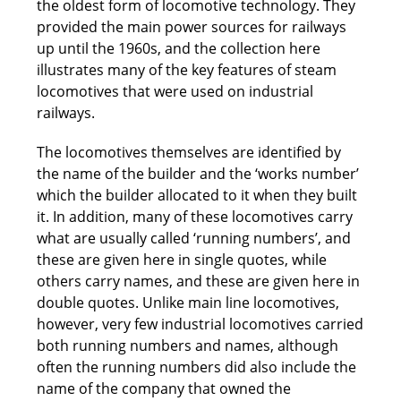
the oldest form of locomotive technology. They
provided the main power sources for railways
up until the 1960s, and the collection here
illustrates many of the key features of steam
locomotives that were used on industrial
railways.
The locomotives themselves are identified by
the name of the builder and the ‘works number’
which the builder allocated to it when they built
it. In addition, many of these locomotives carry
what are usually called ‘running numbers’, and
these are given here in single quotes, while
others carry names, and these are given here in
double quotes. Unlike main line locomotives,
however, very few industrial locomotives carried
both running numbers and names, although
often the running numbers did also include the
name of the company that owned the