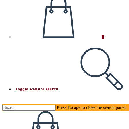
0
Toggle website search
Press Escape to close the search panel.