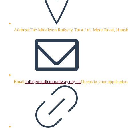
Address:
The Middleton Railway Trust Ltd, Moor Road, Hunsl
Email:
info@middletonrailway.org.uk
Opens in your application