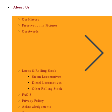
About Us
Our History
Preservation in Pictures
Our Awards
Locos & Rolling Stock
Steam Locomotives
Diesel Locomotives
Other Rolling Stock
FAQ’S
Privacy Policy
Acknowledgements