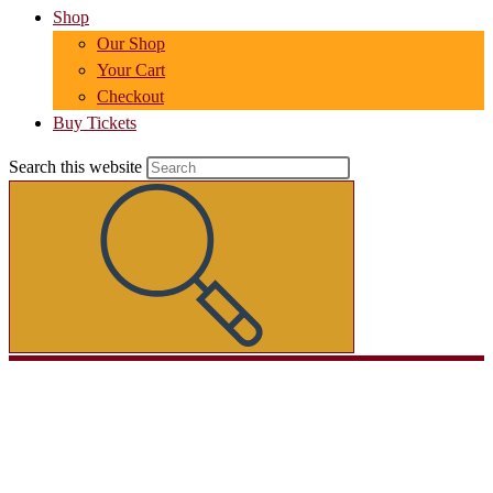
Shop
Our Shop
Your Cart
Checkout
Buy Tickets
Search this website