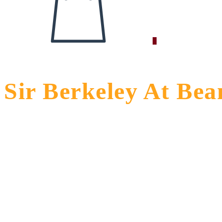
0
Sir Berkeley At Be