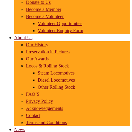
Donate to Us
Become a Member
Become a Volunteer
Volunteer Opportunities
Volunteer Enquiry Form
About Us
Our History
Preservation in Pictures
Our Awards
Locos & Rolling Stock
Steam Locomotives
Diesel Locomotives
Other Rolling Stock
FAQ’S
Privacy Policy
Acknowledgements
Contact
Terms and Conditions
News