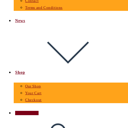
Contact
Terms and Conditions
News
Shop
Our Shop
Your Cart
Checkout
Buy Tickets