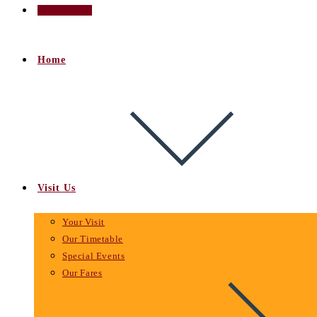
Santa 2026
Home
Visit Us
Your Visit
Our Timetable
Special Events
Our Fares