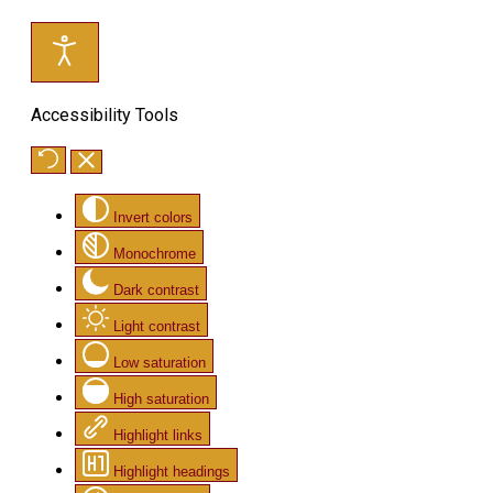
Accessibility Tools
Invert colors
Monochrome
Dark contrast
Light contrast
Low saturation
High saturation
Highlight links
Highlight headings