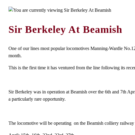
Sir Berkeley At Beamish
One of our lines most popular locomotives Manning-Wardle No.1210
month.
This is the first time it has ventured from the line following its
Sir Berkeley was in operation at Beamish over the 6th and 7th April
a particularly rare opportunity.
The locomotive will be operating on the Beamish colliery railway o