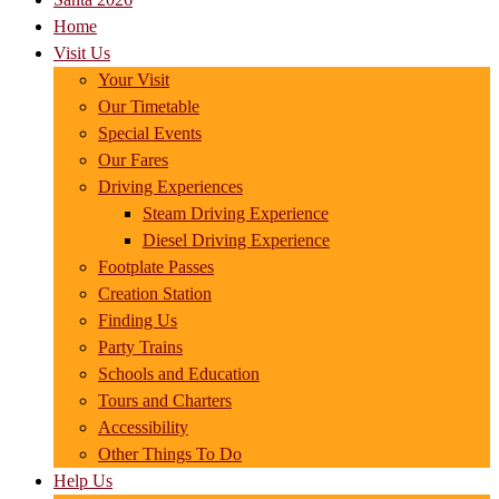
Home
Visit Us
Your Visit
Our Timetable
Special Events
Our Fares
Driving Experiences
Steam Driving Experience
Diesel Driving Experience
Footplate Passes
Creation Station
Finding Us
Party Trains
Schools and Education
Tours and Charters
Accessibility
Other Things To Do
Help Us