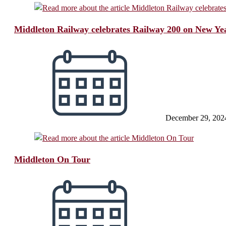
Middleton Railway celebrates Railway 200 on New Ye
December 29, 202
Middleton On Tour