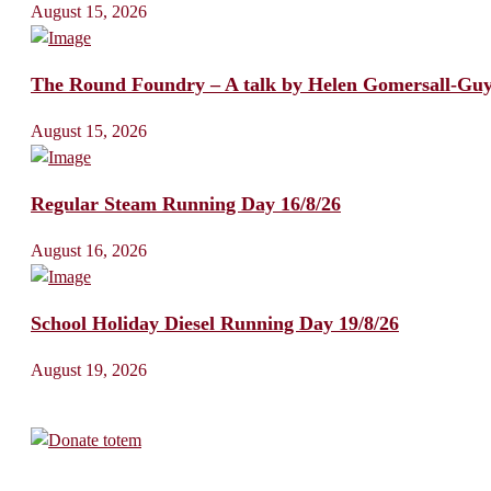
August 15, 2026
The Round Foundry – A talk by Helen Gomersall-Gu
August 15, 2026
Regular Steam Running Day 16/8/26
August 16, 2026
School Holiday Diesel Running Day 19/8/26
August 19, 2026