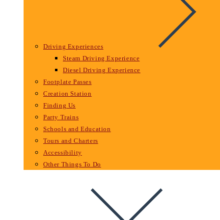
Driving Experiences
Steam Driving Experience
Diesel Driving Experience
Footplate Passes
Creation Station
Finding Us
Party Trains
Schools and Education
Tours and Charters
Accessibility
Other Things To Do