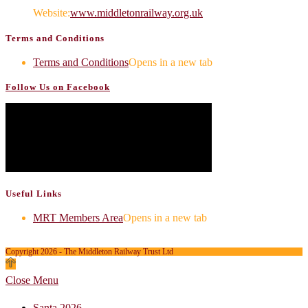
Website:
www.middletonrailway.org.uk
Terms and Conditions
Terms and Conditions
Opens in a new tab
Follow Us on Facebook
Useful Links
MRT Members Area
Opens in a new tab
Copyright 2026 - The Middleton Railway Trust Ltd
Close Menu
Santa 2026