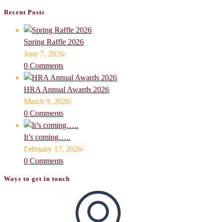
Recent Posts
Spring Raffle 2026
June 7, 2026
/
0 Comments
HRA Annual Awards 2026
March 9, 2026
/
0 Comments
It’s coming…..
February 17, 2026
/
0 Comments
Ways to get in touch