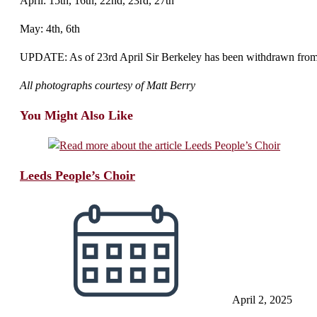
April: 15th, 16th, 22nd, 23rd, 27th
May: 4th, 6th
UPDATE: As of 23rd April Sir Berkeley has been withdrawn from ope
All photographs courtesy of Matt Berry
You Might Also Like
Leeds People’s Choir
April 2, 2025