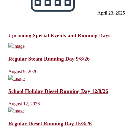
April 23, 2025
Upcoming Special Events and Running Days
Regular Steam Running Day 9/8/26
August 9, 2026
School Holiday Diesel Running Day 12/8/26
August 12, 2026
Regular Diesel Running Day 15/8/26