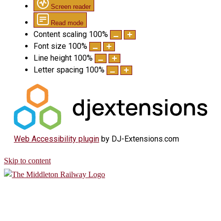
Screen reader
Read mode
Content scaling
100
%
Font size
100
%
Line height
100
%
Letter spacing
100
%
Web Accessibility plugin
by DJ-Extensions.com
Skip to content