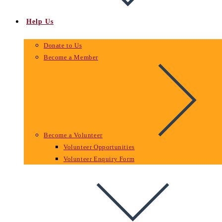
Help Us
Donate to Us
Become a Member
Become a Volunteer
Volunteer Opportunities
Volunteer Enquiry Form