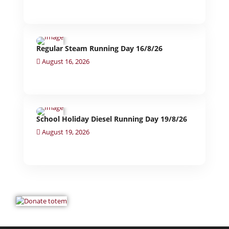
Regular Steam Running Day 16/8/26
August 16, 2026
School Holiday Diesel Running Day 19/8/26
August 19, 2026