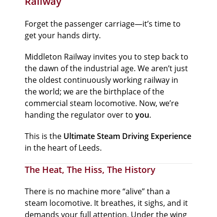
Railway
Forget the passenger carriage—it’s time to
get your hands dirty.
Middleton Railway invites you to step back to
the dawn of the industrial age. We aren’t just
the oldest continuously working railway in
the world; we are the birthplace of the
commercial steam locomotive. Now, we’re
handing the regulator over to
you
.
This is the
Ultimate Steam Driving Experience
in the heart of Leeds.
The Heat, The Hiss, The History
There is no machine more “alive” than a
steam locomotive. It breathes, it sighs, and it
demands your full attention. Under the wing