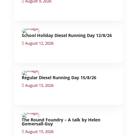
August 9, 2026
School Holiday Diesel Running Day 12/8/26
August 12, 2026
Regular Diesel Running Day 15/8/26
August 15, 2026
The Round Foundry – A talk by Helen
Gomersall-Guy
August 15, 2026