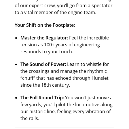
of our expert crew, you’ll go from a spectator
to a vital member of the engine team.
Your Shift on the Footplate:
Master the Regulator:
Feel the incredible
tension as
100
+
years of engineering
responds to your touch.
The Sound of Power:
Learn to whistle for
the crossings and manage the rhythmic
“chuff” that has echoed through Hunslet
since the 18th century.
The Full Round Trip:
You won’t just move a
few yards; you’ll pilot the locomotive along
our historic line, feeling every vibration of
the rails.