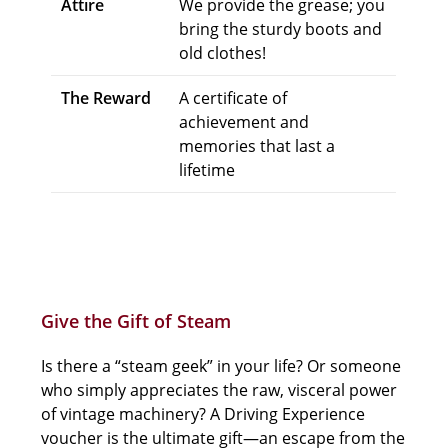
Attire
We provide the grease; you
bring the sturdy boots and
old clothes!
The Reward
A certificate of
achievement and
memories that last a
lifetime
Give the Gift of Steam
Is there a “steam geek” in your life? Or someone
who simply appreciates the raw, visceral power
of vintage machinery? A Driving Experience
voucher is the ultimate gift—an escape from the