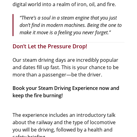
digital world into a realm of iron, oil, and fire.
“There’s a soul in a steam engine that you just
don’t find in modern machines. Being the one to
make it move is a feeling you never forget.”
Don’t Let the Pressure Drop!
Our steam driving days are incredibly popular
and dates fill up fast. This is your chance to be
more than a passenger—be the driver.
Book your Steam Driving Experience now and
keep the fire burning!
The experience includes an introductory talk
about the railway and the type of locomotive
you will be driving, followed by a health and
safety briefing.