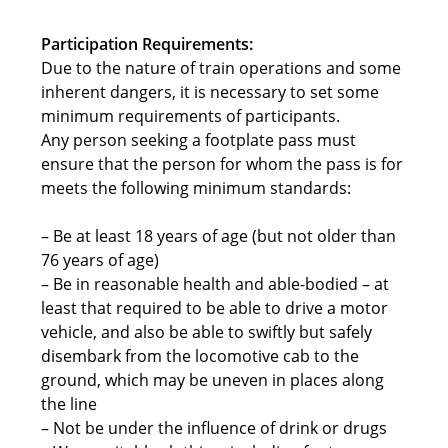
Participation Requirements:
Due to the nature of train operations and some
inherent dangers, it is necessary to set some
minimum requirements of participants.
Any person seeking a footplate pass must
ensure that the person for whom the pass is for
meets the following minimum standards:
– Be at least 18 years of age (but not older than
76 years of age)
– Be in reasonable health and able-bodied – at
least that required to be able to drive a motor
vehicle, and also be able to swiftly but safely
disembark from the locomotive cab to the
ground, which may be uneven in places along
the line
– Not be under the influence of drink or drugs