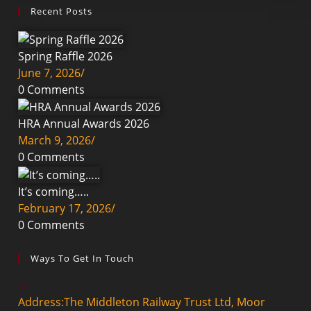
Recent Posts
Spring Raffle 2026
June 7, 2026
/
0 Comments
HRA Annual Awards 2026
March 9, 2026
/
0 Comments
It’s coming…..
February 17, 2026
/
0 Comments
Ways To Get In Touch
Address:
The Middleton Railway Trust Ltd, Moor