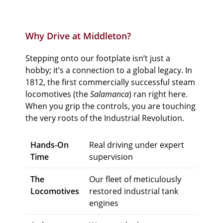
Why Drive at Middleton?
Stepping onto our footplate isn’t just a
hobby; it’s a connection to a global legacy. In
1812, the first commercially successful steam
locomotives (the
Salamanca
) ran right here.
When you grip the controls, you are touching
the very roots of the Industrial Revolution.
Hands-On
Real driving under expert
Time
supervision
The
Our fleet of meticulously
Locomotives
restored industrial tank
engines