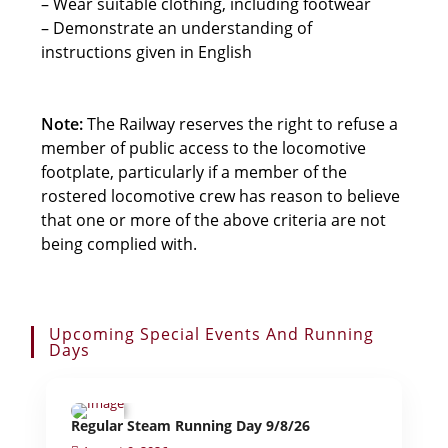
– Wear suitable clothing, including footwear
– Demonstrate an understanding of
instructions given in English
Note:
The Railway reserves the right to refuse a
member of public access to the locomotive
footplate, particularly if a member of the
rostered locomotive crew has reason to believe
that one or more of the above criteria are not
being complied with.
Upcoming Special Events And Running
Days
Regular Steam Running Day 9/8/26