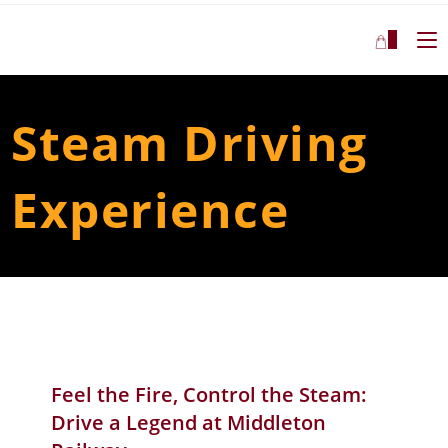
1
Steam Driving
Experience
Feel the Fire, Control the Steam:
Drive a Legend at Middleton