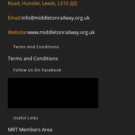
Road, Hunslet, Leeds, LS10 2JQ
Email:
info@middletonrailway.org.uk
Website:
www.middletonrailway.org.uk
Terms And Conditions
Terms and Conditions
Follow Us On Facebook
Useful Links
MRT Members Area