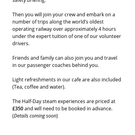
Then you will join your crew and embark on a
number of trips along the world’s oldest
operating railway over approximately 4 hours
under the expert tuition of one of our volunteer
drivers.
Friends and family can also join you and travel
in our passenger coaches behind you.
Light refreshments in our cafe are also included
(Tea, coffee and water).
The Half-Day steam experiences are priced at
£350
and will need to be booked in advance.
(
Details coming soon
)