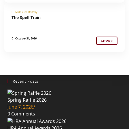
Middleton Railway
The Spell Train
SPECIAL EVENT
October 31, 2026
ATTEND
Recent Posts
Spring Raffle 2026
June 7, 2026
/
0 Comments
HRA Annual Awards 2026