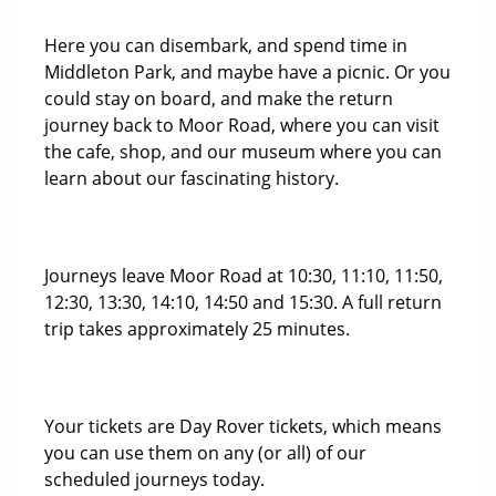
Here you can disembark, and spend time in
Middleton Park, and maybe have a picnic. Or you
could stay on board, and make the return
journey back to Moor Road, where you can visit
the cafe, shop, and our museum where you can
learn about our fascinating history.
Journeys leave Moor Road at 10:30, 11:10, 11:50,
12:30, 13:30, 14:10, 14:50 and 15:30. A full return
trip takes approximately 25 minutes.
Your tickets are Day Rover tickets, which means
you can use them on any (or all) of our
scheduled journeys today.