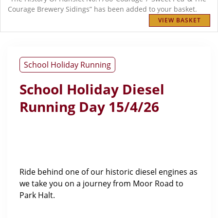
Courage Brewery Sidings” has been added to your basket.
VIEW BASKET
School Holiday Running
School Holiday Diesel
Running Day 15/4/26
Ride behind one of our historic diesel engines as
we take you on a journey from Moor Road to
Park Halt.