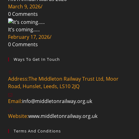
March 9, 2026
/
0 Comments
It’s coming…..
February 17, 2026
/
0 Comments
Ways To Get In Touch
Address:
The Middleton Railway Trust Ltd, Moor
Road, Hunslet, Leeds, LS10 2JQ
Opens
Email:
info@middletonrailway.org.uk
in
your
Website:
www.middletonrailway.org.uk
application
Terms And Conditions