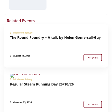
Related Events
Middleton Railway
The Round Foundry – A talk by Helen Gomersall-Guy
MIDDLETON PRESENTS
August 15, 2026
ATTEND
Middleton Railway
REGULAR STEAM RUNNING
Regular Steam Running Day 25/10/26
October 25, 2026
ATTEND