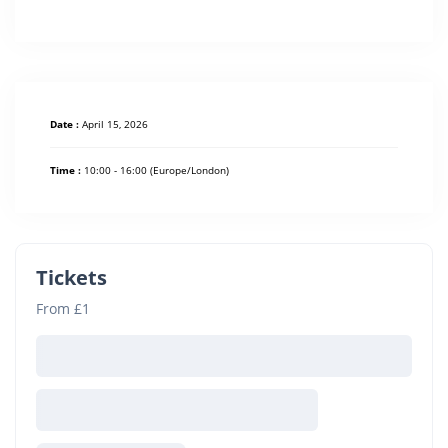
Date :
April 15, 2026
Time :
10:00 - 16:00
(Europe/London)
Tickets
From £1