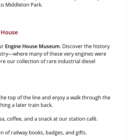
to Middleton Park.
e House
our
Engine House Museum
. Discover the history
ustry—where many of these very engines were
our collection of rare industrial diesel
the top of the line and enjoy a walk through the
hing a later train back.
ea, coffee, and a snack at our station café.
 of railway books, badges, and gifts.