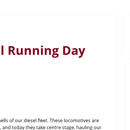
el Running Day
ls of our diesel fleet. These locomotives are
, and today they take centre stage, hauling our