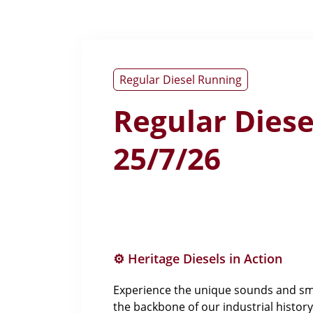
Regular Diesel Running
Regular Dies
25/7/26
⚙️ Heritage Diesels in Action
Experience the unique sounds and smel
the backbone of our industrial history