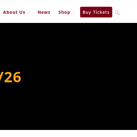
About Us
News
Shop
Buy Tickets
Toggle
website
search
/26