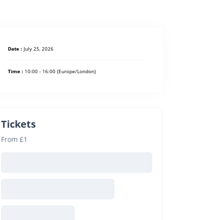
Date :
July 25, 2026
Time :
10:00 - 16:00
(Europe/London)
Tickets
From £1