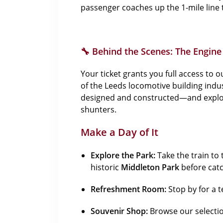
passenger coaches up the 1-mile line 
🔧 Behind the Scenes: The Engin
Your ticket grants you full access to 
of the Leeds locomotive building ind
designed and constructed—and explore 
shunters.
Make a Day of It
Explore the Park:
Take the train to 
historic
Middleton Park
before catc
Refreshment Room:
Stop by for a t
Souvenir Shop:
Browse our selection