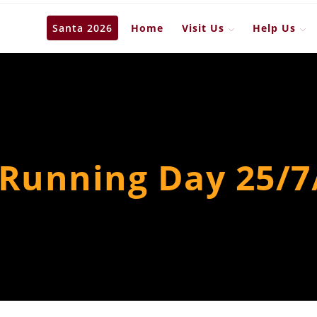
Santa 2026
Home
Visit Us
Help Us
 Running Day 25/7