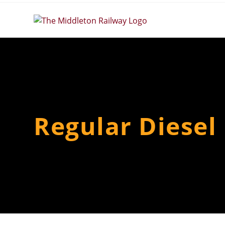
Skip
to
content
Regular Diesel