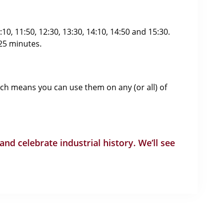
0, 11:50, 12:30, 13:30, 14:10, 14:50 and 15:30.
 25 minutes.
ich means you can use them on any (or all) of
 and celebrate industrial history. We’ll see
Ways To Get In Touch
Address: