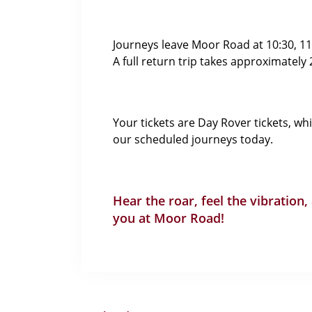
Journeys leave Moor Road at 10:30, 11:1
A full return trip takes approximately
Your tickets are Day Rover tickets, wh
our scheduled journeys today.
Hear the roar, feel the vibration,
you at Moor Road!
Recent Posts
Spring Raffle 2026