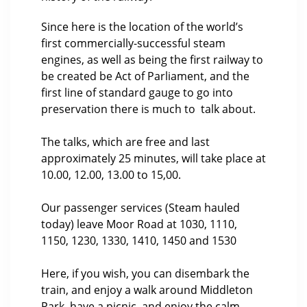
Since here is the location of the world’s
first commercially-successful steam
engines, as well as being the first railway to
be created be Act of Parliament, and the
first line of standard gauge to go into
preservation there is much to talk about.
The talks, which are free and last
approximately 25 minutes, will take place at
10.00, 12.00, 13.00 to 15,00.
Our passenger services (Steam hauled
today) leave Moor Road at 1030, 1110,
1150, 1230, 1330, 1410, 1450 and 1530
Here, if you wish, you can disembark the
train, and enjoy a walk around Middleton
Park, have a picnic, and enjoy the calm