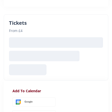
Tickets
From £4
Add To Calendar
Google