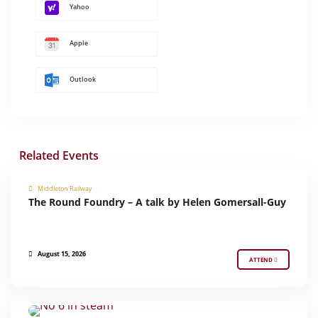
Yahoo
Apple
Outlook
Related Events
Middleton Railway
The Round Foundry – A talk by Helen Gomersall-Guy
MIDDLETON PRESENTS
August 15, 2026
ATTEND