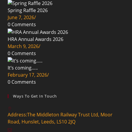
Spring Raffle 2026
June 7, 2026
/
0 Comments
HRA Annual Awards 2026
March 9, 2026
/
0 Comments
It’s coming…..
February 17, 2026
/
0 Comments
Ways To Get In Touch
Address:
The Middleton Railway Trust Ltd, Moor
Road, Hunslet, Leeds, LS10 2JQ