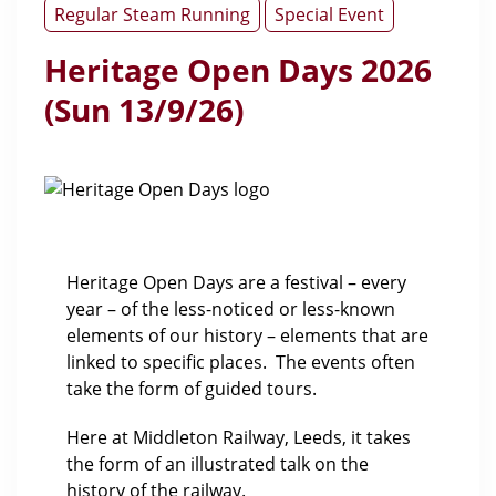
Regular Steam Running
Special Event
Heritage Open Days 2026
(Sun 13/9/26)
Heritage Open Days are a festival – every
year – of the less-noticed or less-known
elements of our history – elements that are
linked to specific places. The events often
take the form of guided tours.
Here at Middleton Railway, Leeds, it takes
the form of an illustrated talk on the
history of the railway.