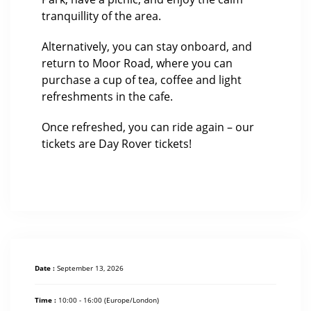
tranquillity of the area.
Alternatively, you can stay onboard, and
return to Moor Road, where you can
purchase a cup of tea, coffee and light
refreshments in the cafe.
Once refreshed, you can ride again – our
tickets are Day Rover tickets!
Date :
September 13, 2026
Time :
10:00 - 16:00
(Europe/London)