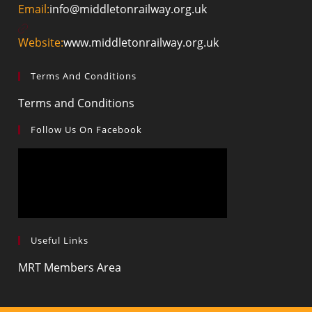
Opens
Email:
info@middletonrailway.org.uk
in
your
Website:
www.middletonrailway.org.uk
application
Terms And Conditions
Opens
Terms and Conditions
in
Follow Us On Facebook
a
new
tab
Useful Links
Opens
MRT Members Area
in
a
new