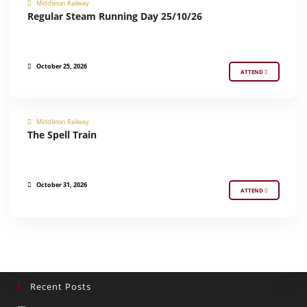
Middleton Railway
REGULAR STEAM RUNNING
Regular Steam Running Day 25/10/26
October 25, 2026
ATTEND
Middleton Railway
The Spell Train
SPECIAL EVENT
October 31, 2026
ATTEND
Recent Posts