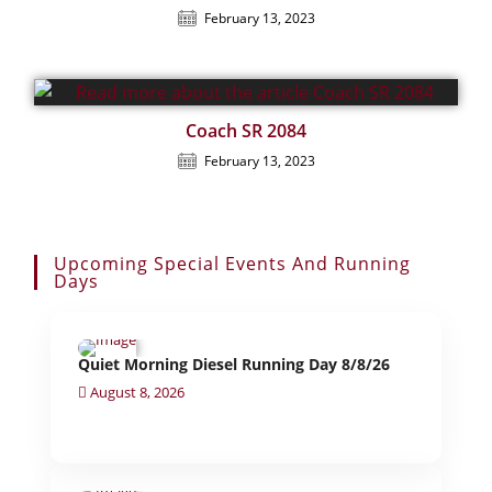
February 13, 2023
Coach SR 2084
February 13, 2023
Upcoming Special Events And Running
Days
Quiet Morning Diesel Running Day 8/8/26
August 8, 2026