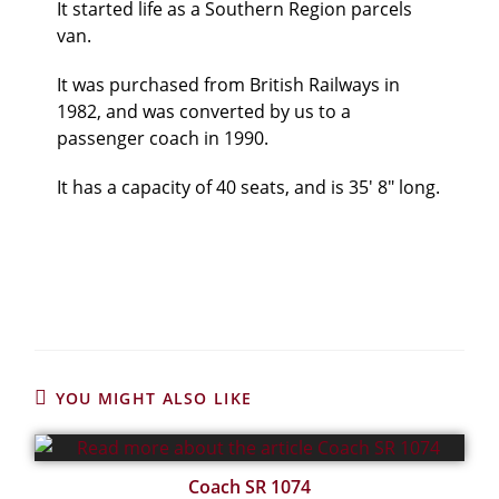
It started life as a Southern Region parcels
van.
It was purchased from British Railways in
1982, and was converted by us to a
passenger coach in 1990.
It has a capacity of 40 seats, and is 35′ 8″ long.
YOU MIGHT ALSO LIKE
Coach SR 1074