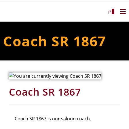
0
Coach SR 1867
Coach SR 1867
Coach SR 1867 is our saloon coach.