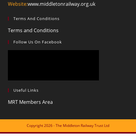
Website:
www.middletonrailway.org.uk
Terms And Conditions
Terms and Conditions
Follow Us On Facebook
Useful Links
MRT Members Area
Copyright 2026 - The Middleton Railway Trust Ltd