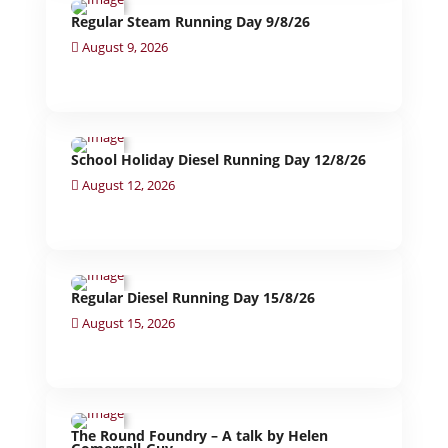
Regular Steam Running Day 9/8/26
August 9, 2026
School Holiday Diesel Running Day 12/8/26
August 12, 2026
Regular Diesel Running Day 15/8/26
August 15, 2026
The Round Foundry – A talk by Helen