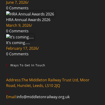
June 7, 2026
/
0 Comments
HRA Annual Awards 2026
March 9, 2026
/
0 Comments
It’s coming…..
February 17, 2026
/
0 Comments
Ways To Get In Touch
Address:
The Middleton Railway Trust Ltd, Moor
Road, Hunslet, Leeds, LS10 2JQ
Email:
info@middletonrailway.org.uk