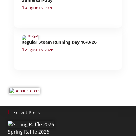
Gomersall-Guy
August 15, 2026
Regular Steam Running Day 16/8/26
August 16, 2026
Recent Posts
Spring Raffle 2026