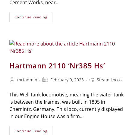
Cement Works, near…
Manning-
Continue Reading
Wardle
No.1601
‘Matthew
Murray’
Hartmann 2110 ‘Nr385 Hs’
Post
Post
Post
mrtadmin
February 9, 2023
Steam Locos
author:
published:
category:
This Well tank locomotive, meaning the water tank
is between the frames, was built in 1895 in
Chemintz, Germany. This loco, currently displayed
in our Engine House was a firm…
Hartmann
Continue Reading