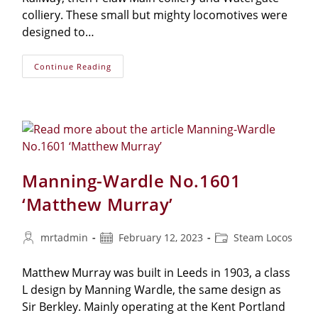
colliery. These small but mighty locomotives were
designed to…
NER
Continue Reading
No.1310
Manning-Wardle No.1601
‘Matthew Murray’
Post
Post
Post
mrtadmin
February 12, 2023
Steam Locos
author:
published:
category:
Matthew Murray was built in Leeds in 1903, a class
L design by Manning Wardle, the same design as
Sir Berkley. Mainly operating at the Kent Portland