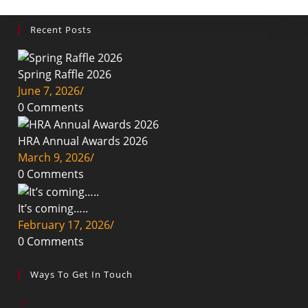
Recent Posts
Spring Raffle 2026
June 7, 2026
/
0 Comments
HRA Annual Awards 2026
March 9, 2026
/
0 Comments
It’s coming…..
February 17, 2026
/
0 Comments
Ways To Get In Touch