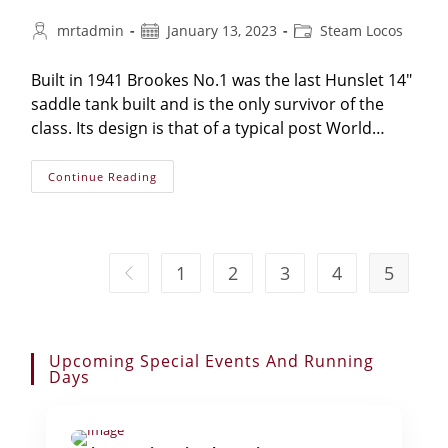
Post
Post
Post
mrtadmin
January 13, 2023
Steam Locos
author:
published:
category:
Built in 1941 Brookes No.1 was the last Hunslet 14"
saddle tank built and is the only survivor of the
class. Its design is that of a typical post World…
Hunslet
Continue Reading
No.2387
‘Brookes
No
1’
1
2
3
4
5
Go to the previous page
Upcoming Special Events And Running
Days