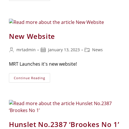
2110
‘Nr385
Hs’
New Website
Post
Post
Post
mrtadmin
January 13, 2023
News
author:
published:
category:
MRT Launches it's new website!
New
Continue Reading
Website
Hunslet No.2387 ‘Brookes No 1’