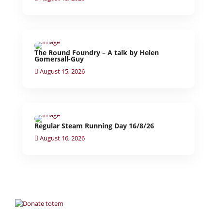
The Round Foundry – A talk by Helen
Gomersall-Guy
August 15, 2026
Regular Steam Running Day 16/8/26
August 16, 2026