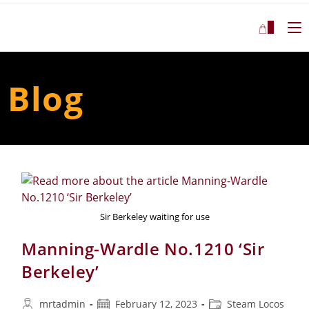
Skip
to
0
content
Blog
Sir Berkeley waiting for use
Manning-Wardle No.1210 ‘Sir
Berkeley’
Post
Post
Post
mrtadmin
February 12, 2023
Steam Locos