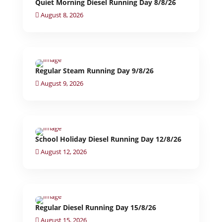
Quiet Morning Diesel Running Day 8/8/26
August 8, 2026
Regular Steam Running Day 9/8/26
August 9, 2026
School Holiday Diesel Running Day 12/8/26
August 12, 2026
Regular Diesel Running Day 15/8/26
August 15, 2026