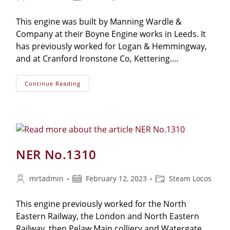
author:
published:
category:
This engine was built by Manning Wardle &
Company at their Boyne Engine works in Leeds. It
has previously worked for Logan & Hemmingway,
and at Cranford Ironstone Co, Kettering.…
Manning-
Continue Reading
Wardle
No.1210
‘Sir
Berkeley’
NER No.1310
Post
Post
Post
mrtadmin
February 12, 2023
Steam Locos
author:
published:
category:
This engine previously worked for the North
Eastern Railway, the London and North Eastern
Railway, then Pelaw Main colliery and Watergate