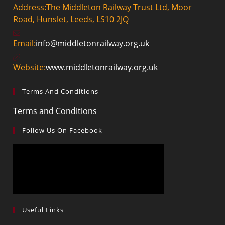
Address:
The Middleton Railway Trust Ltd, Moor
Road, Hunslet, Leeds, LS10 2JQ
Opens
Email:
info@middletonrailway.org.uk
in
your
Website:
www.middletonrailway.org.uk
application
Terms And Conditions
Opens
Terms and Conditions
in
Follow Us On Facebook
a
new
tab
Useful Links